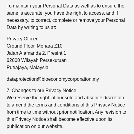
To maintain your Personal Data as well as to ensure the
same is accurate, you have the right to access, and if
necessary, to correct, complete or remove your Personal
Data by writing to us at:
Privacy Officer
Ground Floor, Menara Z10
Jalan Alamanda 2, Presint 1
62000 Wilayah Persekutuan
Putrajaya, Malaysia.
dataprotection@bioeconomycorporation.my
7. Changes to our Privacy Notice
We reserve the right, at our sole and absolute discretion,
to amend the terms and conditions of this Privacy Notice
from time to time without prior notification. Any revision to
this Privacy Notice shall become effective upon its
publication on our website.