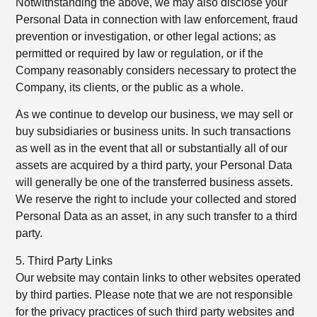
Notwithstanding the above, we may also disclose your
Personal Data in connection with law enforcement, fraud
prevention or investigation, or other legal actions; as
permitted or required by law or regulation, or if the
Company reasonably considers necessary to protect the
Company, its clients, or the public as a whole.
As we continue to develop our business, we may sell or
buy subsidiaries or business units. In such transactions
as well as in the event that all or substantially all of our
assets are acquired by a third party, your Personal Data
will generally be one of the transferred business assets.
We reserve the right to include your collected and stored
Personal Data as an asset, in any such transfer to a third
party.
5. Third Party Links
Our website may contain links to other websites operated
by third parties. Please note that we are not responsible
for the privacy practices of such third party websites and