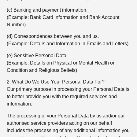
(c) Banking and payment information.
(Example: Bank Card Information and Bank Account
Number)
(d) Correspondences between you and us.
(Example: Details and Information in Emails and Letters)
(e) Sensitive Personal Data.
(Example: Details on Physical or Mental Health or
Condition and Religious Beliefs)
2. What Do We Use Your Personal Data For?
Our primary purpose in processing your Personal Data is
to better provide you with the required services and
information.
The processing of your Personal Data by us and/or our
authorised service providers acting on our behalf
includes the processing of any additional information you