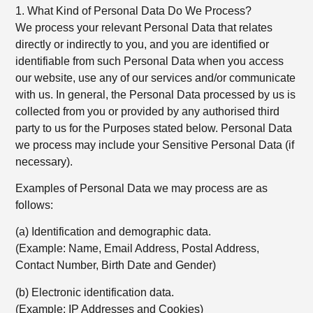
1. What Kind of Personal Data Do We Process?
We process your relevant Personal Data that relates
directly or indirectly to you, and you are identified or
identifiable from such Personal Data when you access
our website, use any of our services and/or communicate
with us. In general, the Personal Data processed by us is
collected from you or provided by any authorised third
party to us for the Purposes stated below. Personal Data
we process may include your Sensitive Personal Data (if
necessary).
Examples of Personal Data we may process are as
follows:
(a) Identification and demographic data.
(Example: Name, Email Address, Postal Address,
Contact Number, Birth Date and Gender)
(b) Electronic identification data.
(Example: IP Addresses and Cookies)