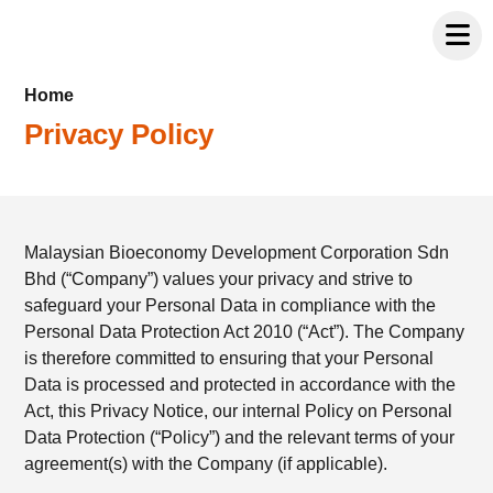
Home
Privacy Policy
Malaysian Bioeconomy Development Corporation Sdn
Bhd (“Company”) values your privacy and strive to
safeguard your Personal Data in compliance with the
Personal Data Protection Act 2010 (“Act”). The Company
is therefore committed to ensuring that your Personal
Data is processed and protected in accordance with the
Act, this Privacy Notice, our internal Policy on Personal
Data Protection (“Policy”) and the relevant terms of your
agreement(s) with the Company (if applicable).