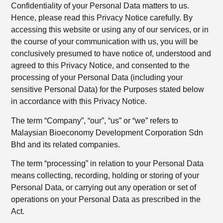
Confidentiality of your Personal Data matters to us.
Hence, please read this Privacy Notice carefully. By
accessing this website or using any of our services, or in
the course of your communication with us, you will be
conclusively presumed to have notice of, understood and
agreed to this Privacy Notice, and consented to the
processing of your Personal Data (including your
sensitive Personal Data) for the Purposes stated below
in accordance with this Privacy Notice.
The term “Company”, “our”, “us” or “we” refers to
Malaysian Bioeconomy Development Corporation Sdn
Bhd and its related companies.
The term “processing” in relation to your Personal Data
means collecting, recording, holding or storing of your
Personal Data, or carrying out any operation or set of
operations on your Personal Data as prescribed in the
Act.