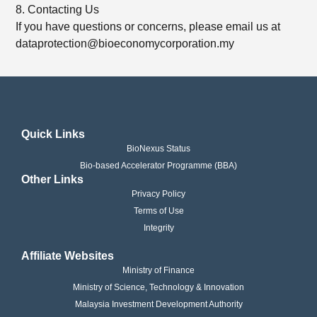
8. Contacting Us
If you have questions or concerns, please email us at
dataprotection@bioeconomycorporation.my
Quick Links
BioNexus Status
Bio-based Accelerator Programme (BBA)
Other Links
Privacy Policy
Terms of Use
Integrity
Affiliate Websites
Ministry of Finance
Ministry of Science, Technology & Innovation
Malaysia Investment Development Authority