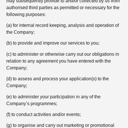
may subsequently provide to and/or collected by us from
authorised third parties as permitted or necessary for the
following purposes:
(a) for internal record keeping, analysis and operation of
the Company;
(b) to provide and improve our services to you;
(c) to administer or otherwise carry out our obligations in
relation to any agreement you have entered with the
Company;
(d) to assess and process your application(s) to the
Company;
(e) to administer your participation in any of the
Company’s programmes;
(f) to conduct activities and/or events;
(g) to organise and carry out marketing or promotional