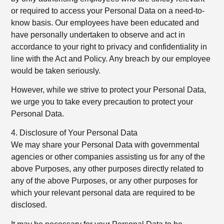
or required to access your Personal Data on a need-to-
know basis. Our employees have been educated and
have personally undertaken to observe and act in
accordance to your right to privacy and confidentiality in
line with the Act and Policy. Any breach by our employee
would be taken seriously.
However, while we strive to protect your Personal Data,
we urge you to take every precaution to protect your
Personal Data.
4. Disclosure of Your Personal Data
We may share your Personal Data with governmental
agencies or other companies assisting us for any of the
above Purposes, any other purposes directly related to
any of the above Purposes, or any other purposes for
which your relevant personal data are required to be
disclosed.