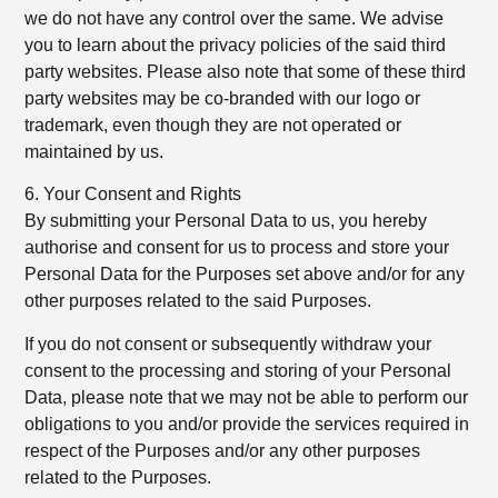
we do not have any control over the same. We advise
you to learn about the privacy policies of the said third
party websites. Please also note that some of these third
party websites may be co-branded with our logo or
trademark, even though they are not operated or
maintained by us.
6. Your Consent and Rights
By submitting your Personal Data to us, you hereby
authorise and consent for us to process and store your
Personal Data for the Purposes set above and/or for any
other purposes related to the said Purposes.
If you do not consent or subsequently withdraw your
consent to the processing and storing of your Personal
Data, please note that we may not be able to perform our
obligations to you and/or provide the services required in
respect of the Purposes and/or any other purposes
related to the Purposes.