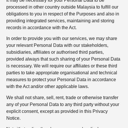
It may be necessary for your Personal Data to be
processed in other country outside Malaysia to fulfill our
obligations to you in respect of the Purposes and also in
providing integrated services, maintaining and storing
records in accordance with the Act.
In order to provide you with our services, we may share
your relevant Personal Data with our stakeholders,
subsidiaries, affiliates or authorised third parties,
provided always that such sharing of your Personal Data
is necessary. We will require our affiliates or these third
parties to take appropriate organisational and technical
measures to protect your Personal Data in accordance
with the Act and/or other applicable laws.
We shall not share, sell, rent, trade or otherwise transfer
any of your Personal Data to any third party without your
explicit consent, except as provided in this Privacy
Notice.