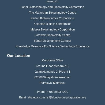
Invest KL
Johor Biotechnology and Biodiversity Corporation
The Malaysian Biotechnology Centre
Kedah BioResources Corporation
Kelantan Biotech Corporation
Melaka Biotechnology Corporation
Sarawak Biodiversity Centre
Sabah Development Corridor
Knowledge Resource For Science Technology Excellence
Our Location
Corporate Office
Ground Floor, Menara Z10
Jalan Alamanda 2, Presint 1
62000 Wilayah Persekutuan
Putrajaya, Malaysia.
Phone: +603-8893 4200
Email: strategic.comms@bioeconomycorporation.my