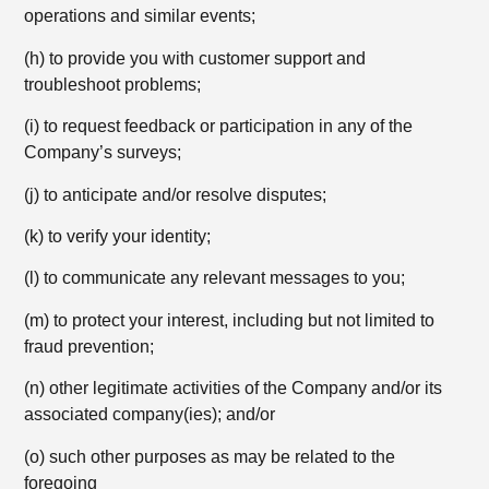
operations and similar events;
(h) to provide you with customer support and
troubleshoot problems;
(i) to request feedback or participation in any of the
Company’s surveys;
(j) to anticipate and/or resolve disputes;
(k) to verify your identity;
(l) to communicate any relevant messages to you;
(m) to protect your interest, including but not limited to
fraud prevention;
(n) other legitimate activities of the Company and/or its
associated company(ies); and/or
(o) such other purposes as may be related to the
foregoing