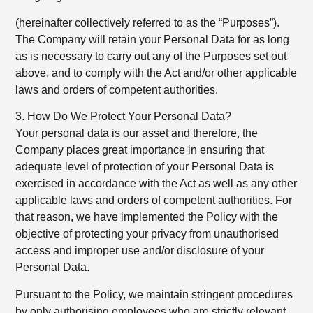
(hereinafter collectively referred to as the “Purposes”).
The Company will retain your Personal Data for as long
as is necessary to carry out any of the Purposes set out
above, and to comply with the Act and/or other applicable
laws and orders of competent authorities.
3. How Do We Protect Your Personal Data?
Your personal data is our asset and therefore, the
Company places great importance in ensuring that
adequate level of protection of your Personal Data is
exercised in accordance with the Act as well as any other
applicable laws and orders of competent authorities. For
that reason, we have implemented the Policy with the
objective of protecting your privacy from unauthorised
access and improper use and/or disclosure of your
Personal Data.
Pursuant to the Policy, we maintain stringent procedures
by only authorising employees who are strictly relevant