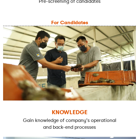
Pre-screening of candidates
For Candidates
KNOWLEDGE
Gain knowledge of company's operational
and back-end processes