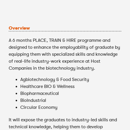
Overview
A 6 months PLACE, TRAIN & HIRE programme and
designed to enhance the employability of graduate by
equipping them with specialized skills and knowledge
of real-life industry-work experience at Host
Companies in the biotechnology industry.
Agbiotechnology & Food Security
Healthcare BIO & Wellness
Biopharmaceutical
BioIndustrial
Circular Economy
It will expose the graduates to industry-led skills and
technical knowledge, helping them to develop