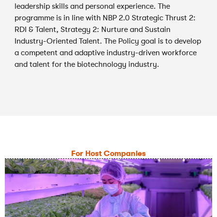
leadership skills and personal experience. The
programme is in line with NBP 2.0 Strategic Thrust 2:
RDI & Talent, Strategy 2: Nurture and Sustain
Industry-Oriented Talent. The Policy goal is to develop
a competent and adaptive industry-driven workforce
and talent for the biotechnology industry.
For Host Companies