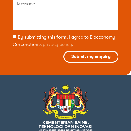
By submitting this form, I agree to Bioeconomy
Corporation's
privacy policy
.
Submit my enquiry