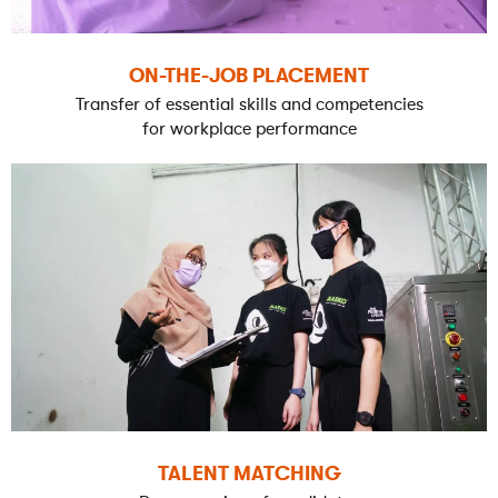
ON-THE-JOB PLACEMENT
Transfer of essential skills and competencies
for workplace performance
TALENT MATCHING