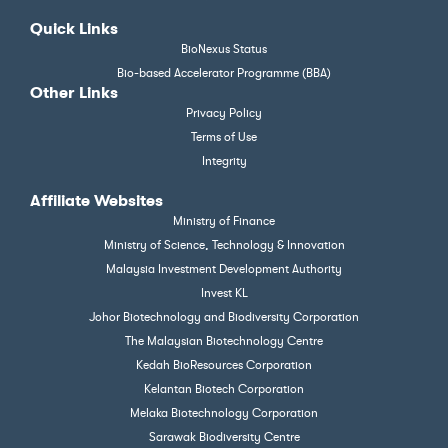
Quick Links
BioNexus Status
Bio-based Accelerator Programme (BBA)
Other Links
Privacy Policy
Terms of Use
Integrity
Affiliate Websites
Ministry of Finance
Ministry of Science, Technology & Innovation
Malaysia Investment Development Authority
Invest KL
Johor Biotechnology and Biodiversity Corporation
The Malaysian Biotechnology Centre
Kedah BioResources Corporation
Kelantan Biotech Corporation
Melaka Biotechnology Corporation
Sarawak Biodiversity Centre