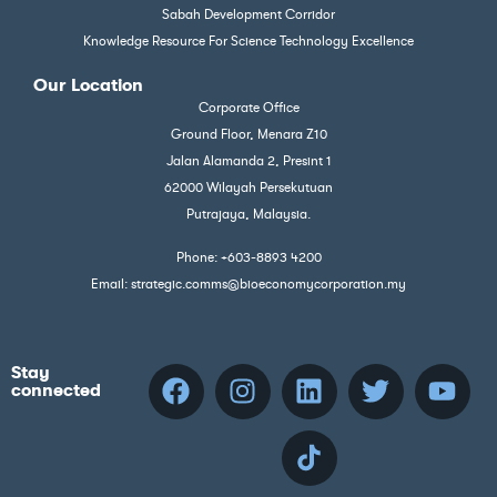
Sabah Development Corridor
Knowledge Resource For Science Technology Excellence
Our Location
Corporate Office
Ground Floor, Menara Z10
Jalan Alamanda 2, Presint 1
62000 Wilayah Persekutuan
Putrajaya, Malaysia.
Phone: +603-8893 4200
Email: strategic.comms@bioeconomycorporation.my
Stay
connected