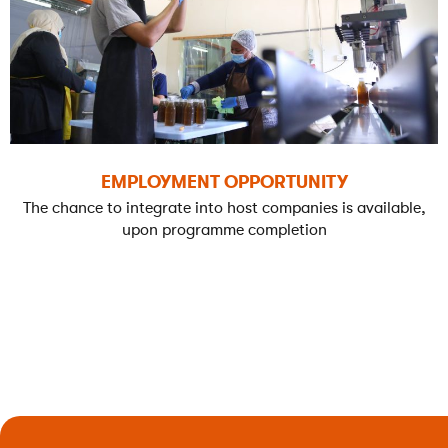
EMPLOYMENT OPPORTUNITY
The chance to integrate into host companies is available,
upon programme completion