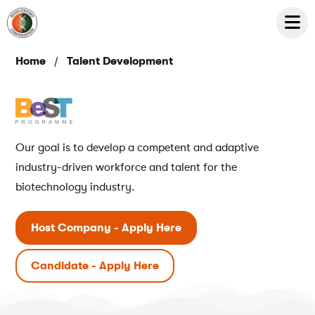
/
Home
Talent Development
Our goal is to develop a competent and adaptive
industry-driven workforce and talent for the
biotechnology industry.
Host Company - Apply Here
Candidate - Apply Here