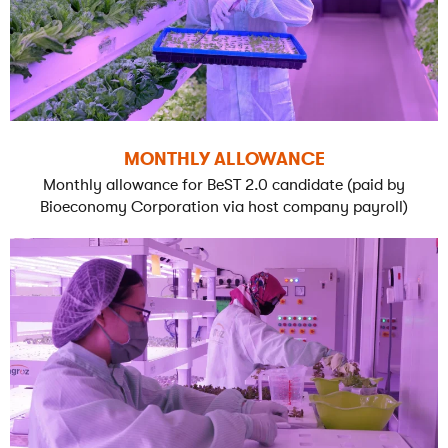
MONTHLY ALLOWANCE
Monthly allowance for BeST 2.0 candidate (paid by
Bioeconomy Corporation via host company payroll)