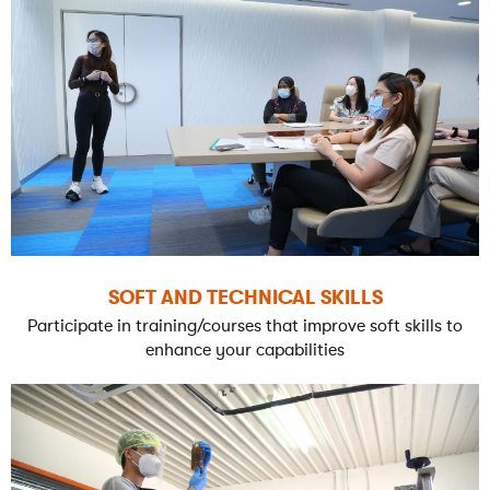
SOFT AND TECHNICAL SKILLS
Participate in training/courses that improve soft skills to
enhance your capabilities