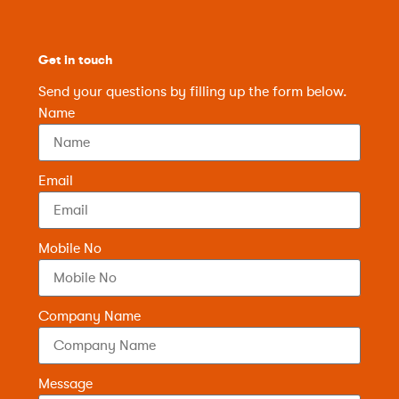
Get in touch
Send your questions by filling up the form below.
Name
Email
Mobile No
Company Name
Message