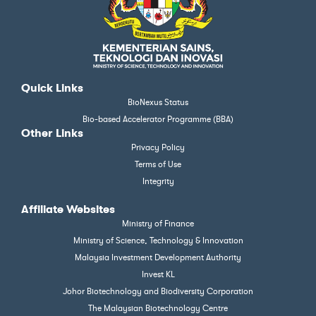
Quick Links
BioNexus Status
Bio-based Accelerator Programme (BBA)
Other Links
Privacy Policy
Terms of Use
Integrity
Affiliate Websites
Ministry of Finance
Ministry of Science, Technology & Innovation
Malaysia Investment Development Authority
Invest KL
Johor Biotechnology and Biodiversity Corporation
The Malaysian Biotechnology Centre