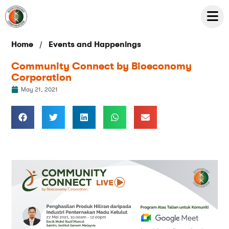
/
Home
Events and Happenings
Community Connect by Bioeconomy
Corporation
May 21, 2021