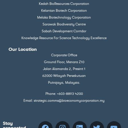
Kedah BioResources Corporation
Kelantan Biotech Corporation
Melaka Biotechnology Corporation
Sarawak Biodiversity Centre
Sabah Development Corridor
Knowledge Resource For Science Technology Excellence
Our Location
Corporate Office
Ground Floor, Menara Z10
Jalan Alamanda 2, Presint 1
62000 Wilayah Persekutuan
Putrajaya, Malaysia.
Phone: +603-8893 4200
Email: strategic.comms@bioeconomycorporation.my
Stay
connected