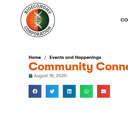
CO
/
Home
Events and Happenings
Community Conne
August 18, 2020