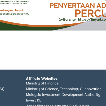
Affiliate Websites
Ministry of Finance
BA)
Ministry of Science, Technology & Innovation
Malaysia Investment Development Authority
Invest KL
Johor Biotechnology and Biodiversity