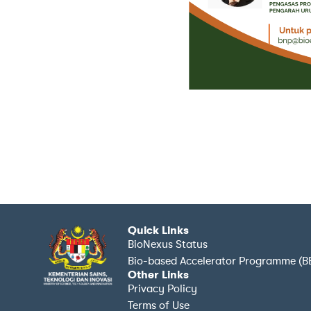
Quick Links
BioNexus Status
Bio-based Accelerator Programme (B
Other Links
Privacy Policy
Terms of Use