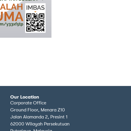
Our Location
Corporate Office
Ground Floor, Menara Z10
Jalan Alamanda 2, Presint 1
62000 Wilayah Persekutuan
Putrajaya, Malaysia.