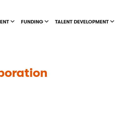
MENT
FUNDING
TALENT DEVELOPMENT
oration