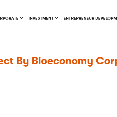
RPORATE
INVESTMENT
ENTREPRENEUR DEVELOP
ct By Bioeconomy Corp