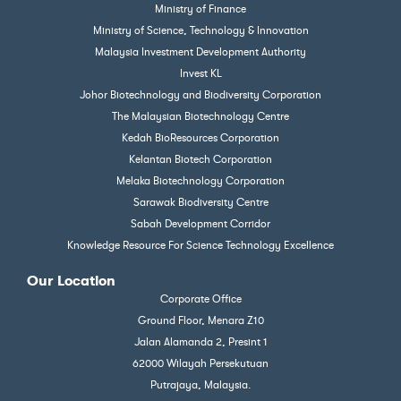
Ministry of Finance
Ministry of Science, Technology & Innovation
Malaysia Investment Development Authority
Invest KL
Johor Biotechnology and Biodiversity Corporation
The Malaysian Biotechnology Centre
Kedah BioResources Corporation
Kelantan Biotech Corporation
Melaka Biotechnology Corporation
Sarawak Biodiversity Centre
Sabah Development Corridor
Knowledge Resource For Science Technology Excellence
Our Location
Corporate Office
Ground Floor, Menara Z10
Jalan Alamanda 2, Presint 1
62000 Wilayah Persekutuan
Putrajaya, Malaysia.