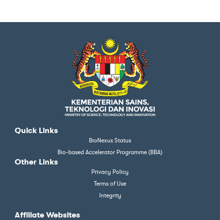
Quick Links
BioNexus Status
Bio-based Accelerator Programme (BBA)
Other Links
Privacy Policy
Terms of Use
Integrity
Affiliate Websites