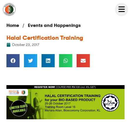
/
Home
Events and Happenings
Halal Certification Training
October 23, 2017