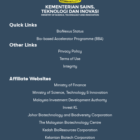
Quick Links
BioNexus Status
Bio-based Accelerator Programme (BBA)
Other Links
Privacy Policy
Terms of Use
Integrity
Affiliate Websites
Ministry of Finance
Ministry of Science, Technology & Innovation
Malaysia Investment Development Authority
Invest KL
Johor Biotechnology and Biodiversity Corporation
The Malaysian Biotechnology Centre
Kedah BioResources Corporation
Kelantan Biotech Corporation