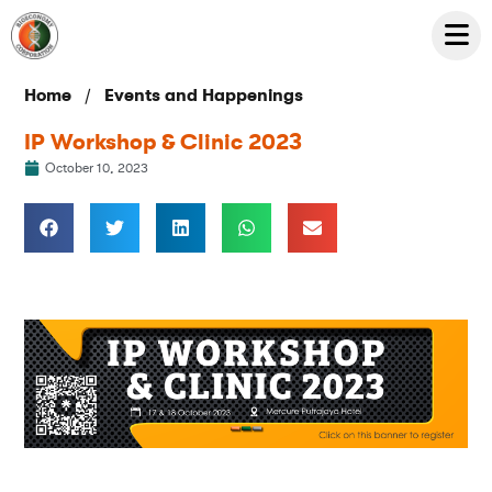
/
Home
Events and Happenings
IP Workshop & Clinic 2023
October 10, 2023