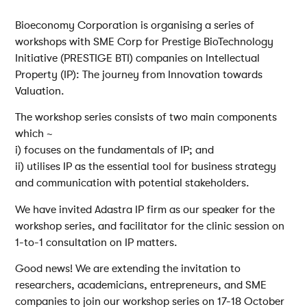
Bioeconomy Corporation is organising a series of
workshops with SME Corp for Prestige BioTechnology
Initiative (PRESTIGE BTI) companies on Intellectual
Property (IP): The journey from Innovation towards
Valuation.
The workshop series consists of two main components
which ~
i) focuses on the fundamentals of IP; and
ii) utilises IP as the essential tool for business strategy
and communication with potential stakeholders.
We have invited Adastra IP firm as our speaker for the
workshop series, and facilitator for the clinic session on
1-to-1 consultation on IP matters.
Good news! We are extending the invitation to
researchers, academicians, entrepreneurs, and SME
companies to join our workshop series on 17-18 October