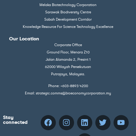
Melaka Biotechnology Corporation
Sarawak Biodiversity Centre
Sabah Development Corridor
Knowledge Resource For Science Technology Excellence
Our Location
Corporate Office
Ground Floor, Menara Z10
Jalan Alamanda 2, Presint 1
62000 Wilayah Persekutuan
Putrajaya, Malaysia.
Phone: +603-8893 4200
Email: strategic.comms@bioeconomycorporation.my
Stay
connected