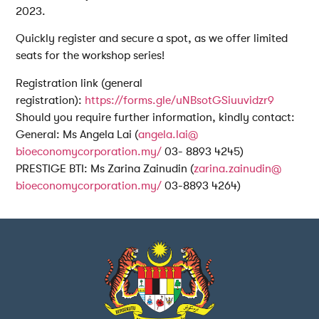
2023.
Quickly register and secure a spot, as we offer limited
seats for the workshop series!
Registration link (general
registration):
https://forms.gle/
uNBsotGSiuuvidzr9
Should you require further information, kindly contact:
General: Ms Angela Lai (
angela.lai@
bioeconomycorporation.my/
03- 8893 4245)
PRESTIGE BTI: Ms Zarina Zainudin (
zarina.zainudin@
bioeconomycorporation.my/
03-8893 4264)