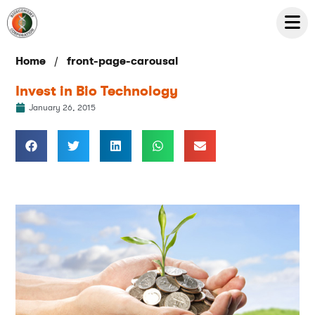
/
Home
front-page-carousal
Invest in Bio Technology
January 26, 2015