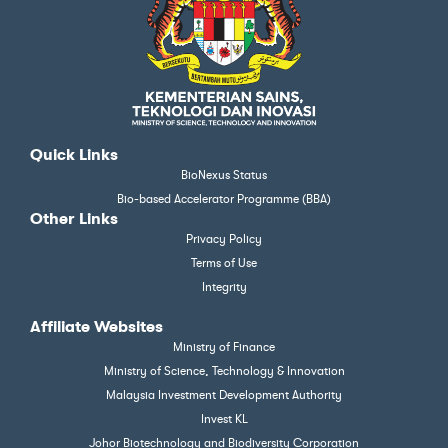
Quick Links
BioNexus Status
Bio-based Accelerator Programme (BBA)
Other Links
Privacy Policy
Terms of Use
Integrity
Affiliate Websites
Ministry of Finance
Ministry of Science, Technology & Innovation
Malaysia Investment Development Authority
Invest KL
Johor Biotechnology and Biodiversity Corporation