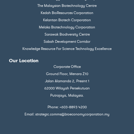
The Malaysian Biotechnology Centre
Kedah BioResources Corporation
Kelantan Biotech Corporation
Melaka Biotechnology Corporation
Sarawak Biodiversity Centre
Sabah Development Corridor
Knowledge Resource For Science Technology Excellence
Our Location
Corporate Office
Ground Floor, Menara Z10
Jalan Alamanda 2, Presint 1
62000 Wilayah Persekutuan
Putrajaya, Malaysia.
Phone: +603-8893 4200
Email: strategic.comms@bioeconomycorporation.my