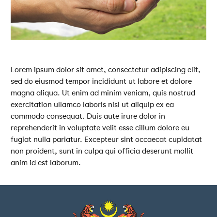
Lorem ipsum dolor sit amet, consectetur adipiscing elit,
sed do eiusmod tempor incididunt ut labore et dolore
magna aliqua. Ut enim ad minim veniam, quis nostrud
exercitation ullamco laboris nisi ut aliquip ex ea
commodo consequat. Duis aute irure dolor in
reprehenderit in voluptate velit esse cillum dolore eu
fugiat nulla pariatur. Excepteur sint occaecat cupidatat
non proident, sunt in culpa qui officia deserunt mollit
anim id est laborum.