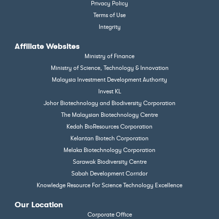
Privacy Policy
Terms of Use
Integrity
Affiliate Websites
Ministry of Finance
Ministry of Science, Technology & Innovation
Malaysia Investment Development Authority
Invest KL
Johor Biotechnology and Biodiversity Corporation
The Malaysian Biotechnology Centre
Kedah BioResources Corporation
Kelantan Biotech Corporation
Melaka Biotechnology Corporation
Sarawak Biodiversity Centre
Sabah Development Corridor
Knowledge Resource For Science Technology Excellence
Our Location
Corporate Office