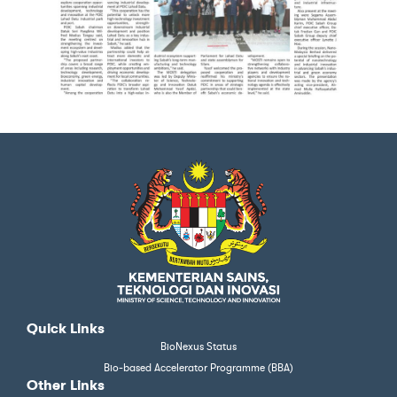
Quick Links
BioNexus Status
Bio-based Accelerator Programme (BBA)
Other Links