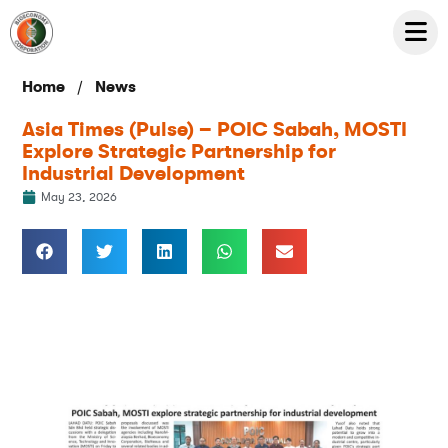
/
Home
News
Asia Times (Pulse) – POIC Sabah, MOSTI
Explore Strategic Partnership for
Industrial Development
May 23, 2026