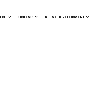
MENT
FUNDING
TALENT DEVELOPMENT