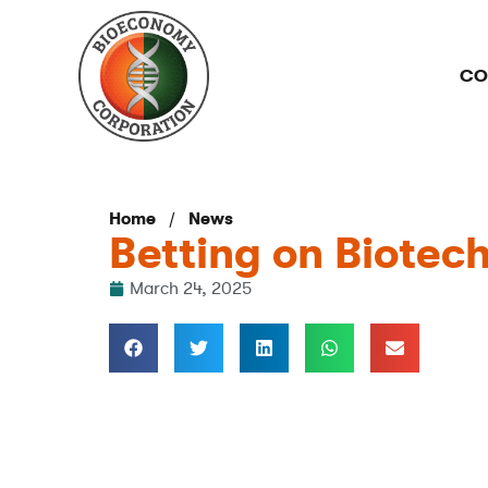
CO
/
Home
News
Betting on Biotec
March 24, 2025