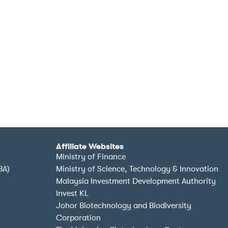
Affiliate Websites
Ministry of Finance
BA)
Ministry of Science, Technology & Innovation
Malaysia Investment Development Authority
Invest KL
Johor Biotechnology and Biodiversity
Corporation