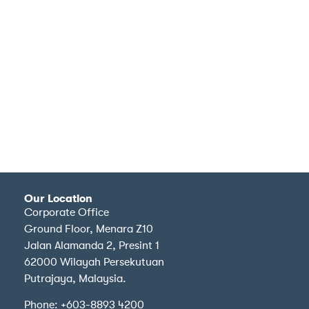
Our Location
Corporate Office
Ground Floor, Menara Z10
Jalan Alamanda 2, Presint 1
62000 Wilayah Persekutuan
Putrajaya, Malaysia.
Phone: +603-8893 4200