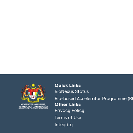
Quick Links
BioNexus Status
Bio-based Accelerator Programme (B
Other Links
Privacy Policy
Terms of Use
Integrity