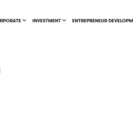
RPORATE
INVESTMENT
ENTREPRENEUR DEVELOP
h