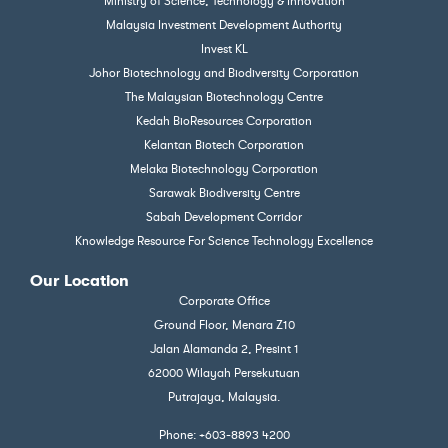
Ministry of Science, Technology & Innovation
Malaysia Investment Development Authority
Invest KL
Johor Biotechnology and Biodiversity Corporation
The Malaysian Biotechnology Centre
Kedah BioResources Corporation
Kelantan Biotech Corporation
Melaka Biotechnology Corporation
Sarawak Biodiversity Centre
Sabah Development Corridor
Knowledge Resource For Science Technology Excellence
Our Location
Corporate Office
Ground Floor, Menara Z10
Jalan Alamanda 2, Presint 1
62000 Wilayah Persekutuan
Putrajaya, Malaysia.
Phone: +603-8893 4200