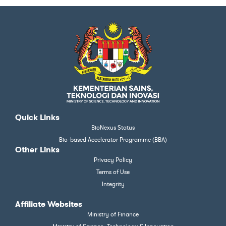
Quick Links
BioNexus Status
Bio-based Accelerator Programme (BBA)
Other Links
Privacy Policy
Terms of Use
Integrity
Affiliate Websites
Ministry of Finance