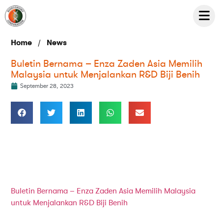
/
Home
News
Buletin Bernama – Enza Zaden Asia Memilih
Malaysia untuk Menjalankan R&D Biji Benih
September 28, 2023
Buletin Bernama – Enza Zaden Asia Memilih Malaysia
untuk Menjalankan R&D Biji Benih