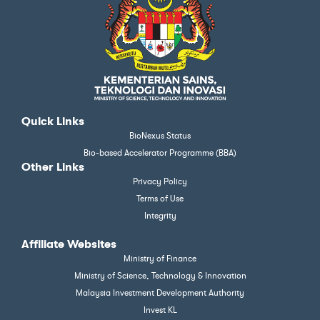
Quick Links
BioNexus Status
Bio-based Accelerator Programme (BBA)
Other Links
Privacy Policy
Terms of Use
Integrity
Affiliate Websites
Ministry of Finance
Ministry of Science, Technology & Innovation
Malaysia Investment Development Authority
Invest KL