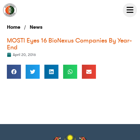
/
Home
News
MOSTI Eyes 16 BioNexus Companies By Year-
End
April 20, 2016