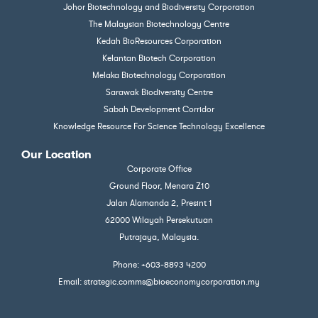
Johor Biotechnology and Biodiversity Corporation
The Malaysian Biotechnology Centre
Kedah BioResources Corporation
Kelantan Biotech Corporation
Melaka Biotechnology Corporation
Sarawak Biodiversity Centre
Sabah Development Corridor
Knowledge Resource For Science Technology Excellence
Our Location
Corporate Office
Ground Floor, Menara Z10
Jalan Alamanda 2, Presint 1
62000 Wilayah Persekutuan
Putrajaya, Malaysia.
Phone: +603-8893 4200
Email: strategic.comms@bioeconomycorporation.my