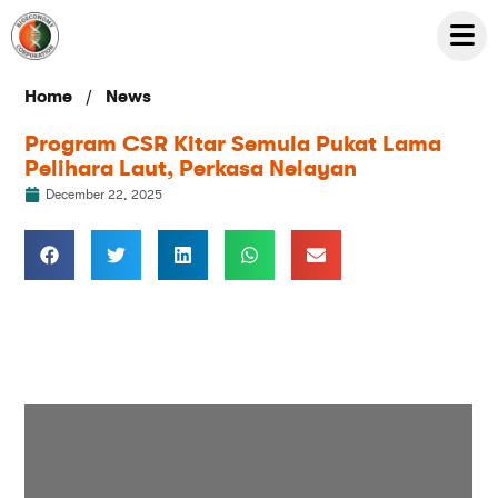
/
Home
News
Program CSR Kitar Semula Pukat Lama
Pelihara Laut, Perkasa Nelayan
December 22, 2025