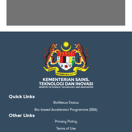
Quick Links
BioNexus Status
Bio-based Accelerator Programme (BBA)
Other Links
Privacy Policy
Terms of Use