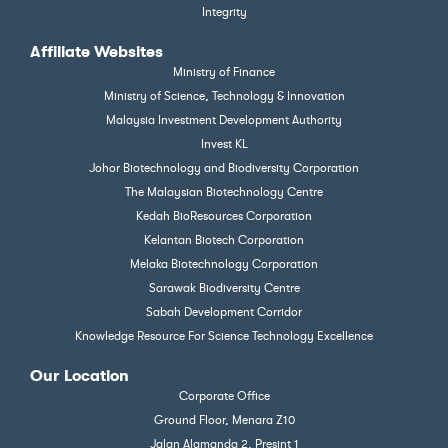
Integrity
Affiliate Websites
Ministry of Finance
Ministry of Science, Technology & Innovation
Malaysia Investment Development Authority
Invest KL
Johor Biotechnology and Biodiversity Corporation
The Malaysian Biotechnology Centre
Kedah BioResources Corporation
Kelantan Biotech Corporation
Melaka Biotechnology Corporation
Sarawak Biodiversity Centre
Sabah Development Corridor
Knowledge Resource For Science Technology Excellence
Our Location
Corporate Office
Ground Floor, Menara Z10
Jalan Alamanda 2, Presint 1