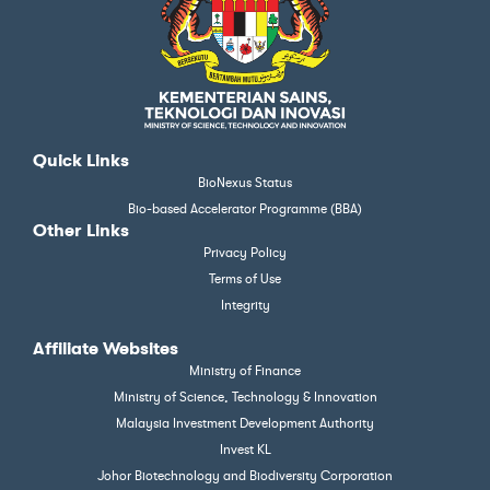
Quick Links
BioNexus Status
Bio-based Accelerator Programme (BBA)
Other Links
Privacy Policy
Terms of Use
Integrity
Affiliate Websites
Ministry of Finance
Ministry of Science, Technology & Innovation
Malaysia Investment Development Authority
Invest KL
Johor Biotechnology and Biodiversity Corporation