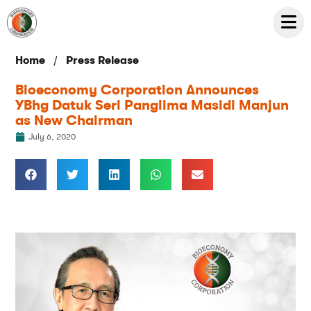
/
Home
Press Release
Bioeconomy Corporation Announces
YBhg Datuk Seri Panglima Masidi Manjun
as New Chairman
July 6, 2020