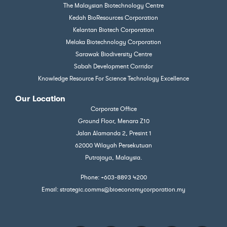
The Malaysian Biotechnology Centre
Kedah BioResources Corporation
Kelantan Biotech Corporation
Melaka Biotechnology Corporation
Sarawak Biodiversity Centre
Sabah Development Corridor
Knowledge Resource For Science Technology Excellence
Our Location
Corporate Office
Ground Floor, Menara Z10
Jalan Alamanda 2, Presint 1
62000 Wilayah Persekutuan
Putrajaya, Malaysia.
Phone: +603-8893 4200
Email: strategic.comms@bioeconomycorporation.my