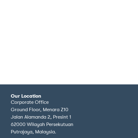
Our Location
Corporate Office
Ground Floor, Menara Z10
Jalan Alamanda 2, Presint 1
62000 Wilayah Persekutuan
Putrajaya, Malaysia.