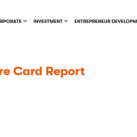
RPORATE
INVESTMENT
ENTREPRENEUR DEVELOP
re Card Report