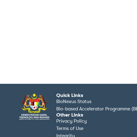
Quick Links
BioNexus Status
Bio-based Accelerator Programme (B
Other Links
Privacy Policy
Terms of Use
Integrity