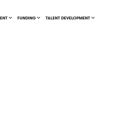
MENT
FUNDING
TALENT DEVELOPMENT