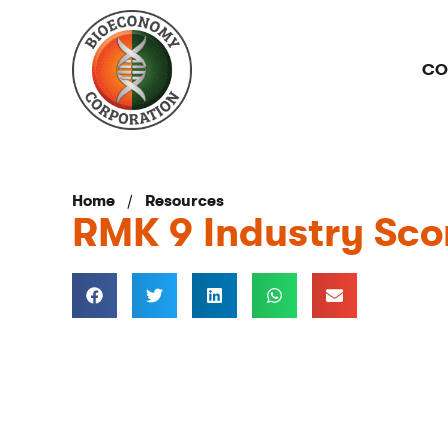
CO
/
Home
Resources
RMK 9 Industry Sco