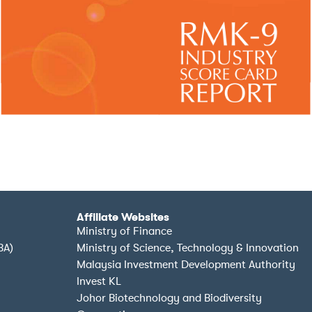
Affiliate Websites
Ministry of Finance
BA)
Ministry of Science, Technology & Innovation
Malaysia Investment Development Authority
Invest KL
Johor Biotechnology and Biodiversity