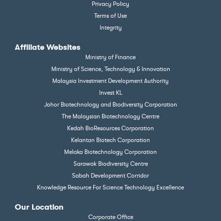
Privacy Policy
Terms of Use
Integrity
Affiliate Websites
Ministry of Finance
Ministry of Science, Technology & Innovation
Malaysia Investment Development Authority
Invest KL
Johor Biotechnology and Biodiversity Corporation
The Malaysian Biotechnology Centre
Kedah BioResources Corporation
Kelantan Biotech Corporation
Melaka Biotechnology Corporation
Sarawak Biodiversity Centre
Sabah Development Corridor
Knowledge Resource For Science Technology Excellence
Our Location
Corporate Office