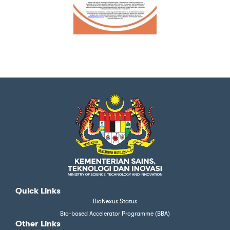
Quick Links
BioNexus Status
Bio-based Accelerator Programme (BBA)
Other Links