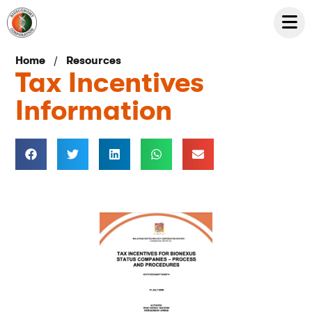
/
Home
Resources
Tax Incentives
Information